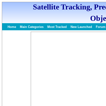
Satellite Tracking, Pr
Obje
Home
Main Categories
Most Tracked
New Launched
Forum