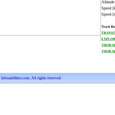
Altitude
Speed [
Speed [
Track Ran
TRANSI
EXPLOR
THOR A
THOR A
nfosatellites.com. All rights reserved