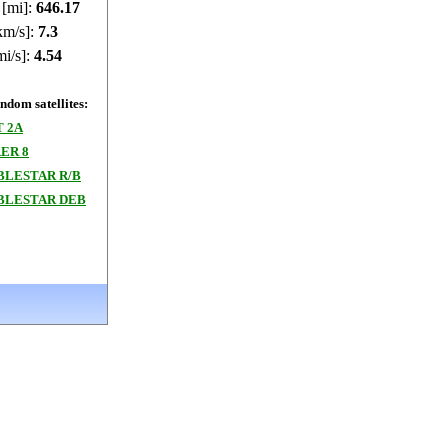
 [mi]:
646.17
km/s]:
7.3
mi/s]:
4.54
dom satellites:
T 2A
ER 8
BLESTAR R/B
BLESTAR DEB