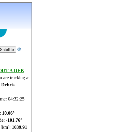
OUT A DEB
 are tracking a:
e Debris
ime: 04:32:25
e:
10.06°
de:
-101.76°
e [km]:
1039.91