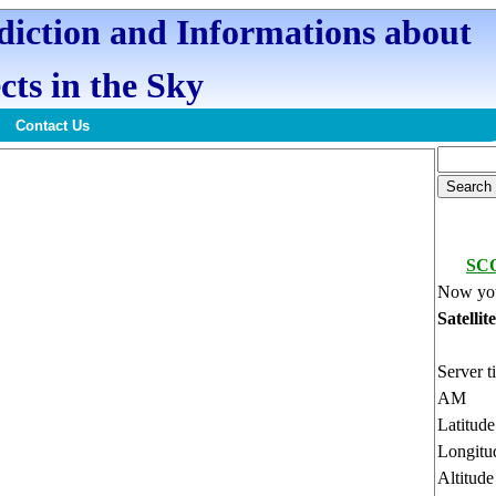
ediction and Informations about
cts in the Sky
Contact Us
SC
Now you
Satellit
Server t
AM
Latitud
Longitu
Altitud