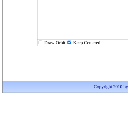
Draw Orbit
Keep Centered
Copyright 2010 by I