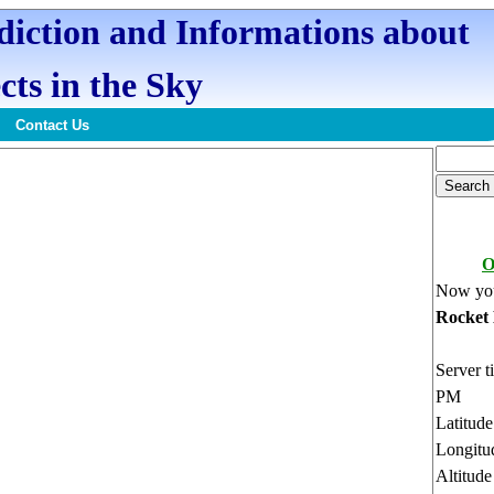
ediction and Informations about
cts in the Sky
Contact Us
O
Now you
Rocket
Server t
PM
Latitud
Longitu
Altitud