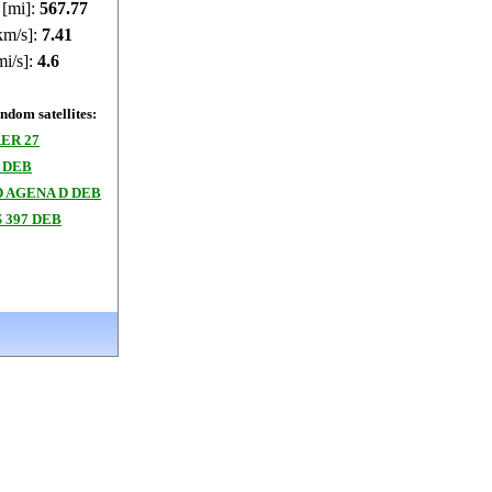
 [mi]:
567.82
km/s]:
7.41
mi/s]:
4.6
dom satellites:
ER 27
 DEB
 AGENA D DEB
 397 DEB