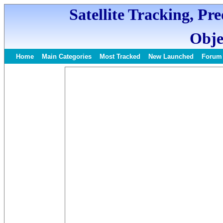
Satellite Tracking, Pr
Obje
Home
Main Categories
Most Tracked
New Launched
Forum