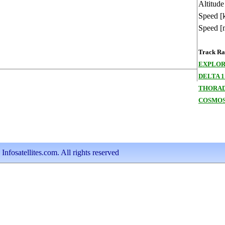
Altitude
Speed [
Speed [
Track Ran
EXPLOR
DELTA 1
THORAD
COSMOS
nfosatellites.com. All rights reserved