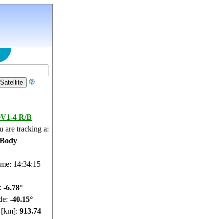
V1-4 R/B
 are tracking a:
 Body
ime: 14:34:16
e:
-6.82°
de:
-40.2°
e [km]:
913.81