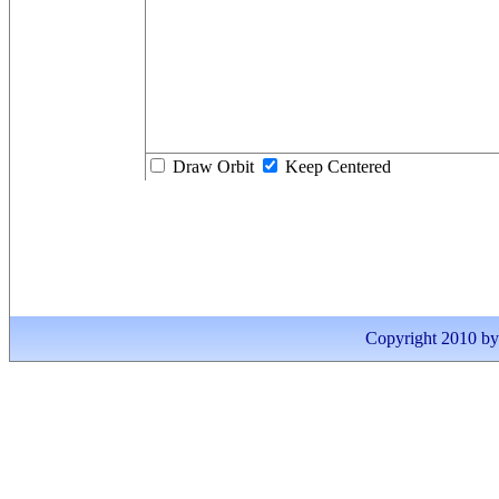
Draw Orbit
Keep Centered
Copyright 2010 by I