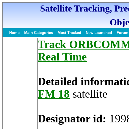
Satellite Tracking, Pr
Obje
Home
Main Categories
Most Tracked
New Launched
Forum
Track ORBCOMM FM
Real Time
Detailed informati
FM 18
satellite
Designator id:
199