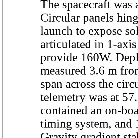
The spacecraft was a
Circular panels hing
launch to expose sol
articulated in 1-axis
provide 160W. Depl
measured 3.6 m fro
span across the circ
telemetry was at 57
contained an on-bo
timing system, and 
Gravity gradient sta