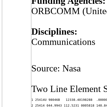
Funding Agencies:
ORBCOMM (United 
Disciplines:
Communications
Source: Nasa
Two Line Element S
1 25414U 98046B   12338.40198288  .00000
2 25414 044.9943 112.5231 0005818 140.8