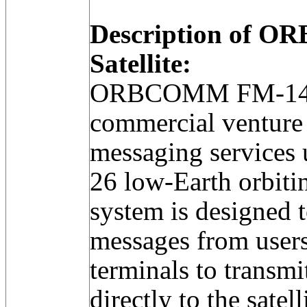
Description of 
Satellite:
ORBCOMM FM-14 w
commercial venture 
messaging services u
26 low-Earth orbitin
system is designed t
messages from users 
terminals to transm
directly to the satell