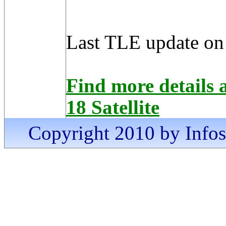
Last TLE update on
Find more detai
18 Satellite
Copyright 2010 by Infosa