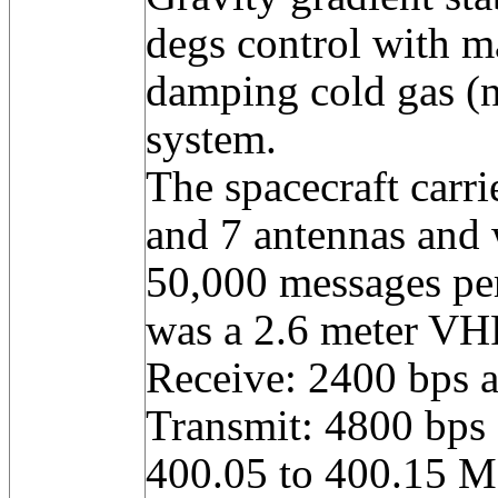
degs control with m
damping cold gas (n
system.
The spacecraft carri
and 7 antennas and 
50,000 messages pe
was a 2.6 meter VH
Receive: 2400 bps 
Transmit: 4800 bps
400.05 to 400.15 M