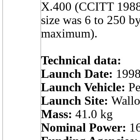
X.400 (CCITT 1988
size was 6 to 250 by
maximum).
Technical data:
Launch Date:
1998
Launch Vehicle:
Pe
Launch Site:
Wallop
Mass:
41.0 kg
Nominal Power:
16