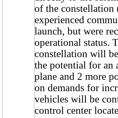
of the constellatio
experienced commun
launch, but were re
operational status. 
constellation will 
the potential for an 
plane and 2 more po
on demands for incr
vehicles will be con
control center locat