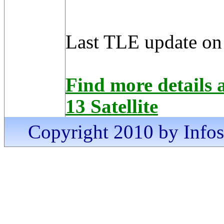
Last TLE update on
Find more detai
13 Satellite
Copyright 2010 by Infosa