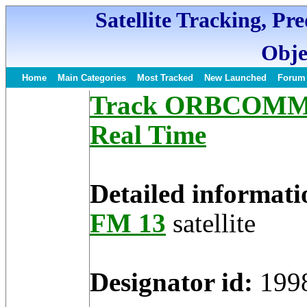
Satellite Tracking, Pr
Obje
Home
Main Categories
Most Tracked
New Launched
Forum
Track ORBCOMM FM
Real Time
Detailed informati
FM 13
satellite
Designator id:
199