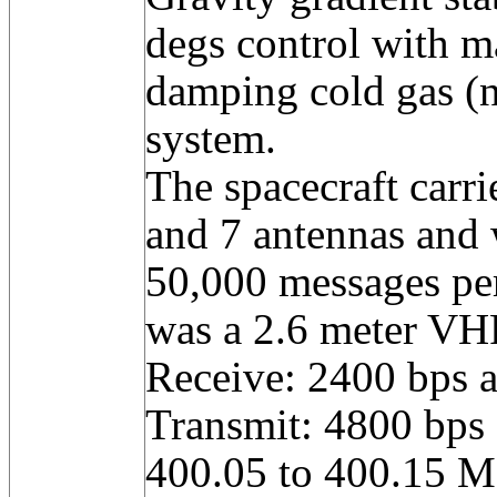
degs control with m
damping cold gas (n
system.
The spacecraft carri
and 7 antennas and 
50,000 messages pe
was a 2.6 meter VH
Receive: 2400 bps 
Transmit: 4800 bps
400.05 to 400.15 M