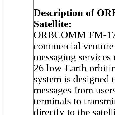
Description of 
Satellite:
ORBCOMM FM-17 w
commercial venture 
messaging services u
26 low-Earth orbitin
system is designed t
messages from users 
terminals to transm
directly to the satell