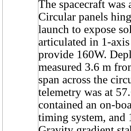
The spacecraft was a
Circular panels hing
launch to expose sol
articulated in 1-axis
provide 160W. Depl
measured 3.6 m fro
span across the circ
telemetry was at 57
contained an on-bo
timing system, and 
Gravity gradient sta