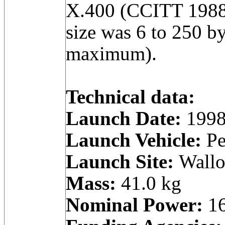
X.400 (CCITT 1988
size was 6 to 250 by
maximum).
Technical data:
Launch Date:
1998
Launch Vehicle:
Pe
Launch Site:
Wallop
Mass:
41.0 kg
Nominal Power:
16