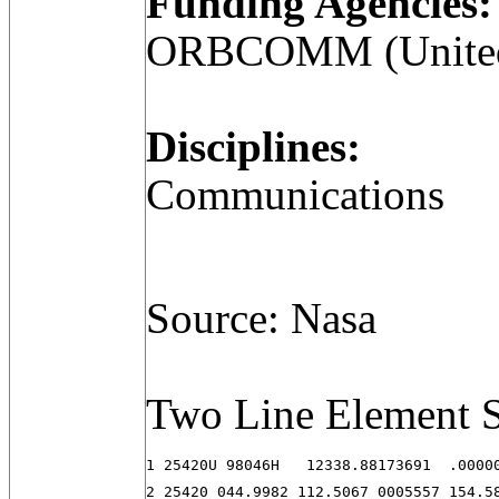
Funding Agencies:
ORBCOMM (United 
Disciplines:
Communications
Source: Nasa
Two Line Element S
1 25420U 98046H   12338.88173691  .00000
2 25420 044.9982 112.5067 0005557 154.5