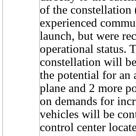
of the constellatio
experienced commun
launch, but were re
operational status. 
constellation will 
the potential for an 
plane and 2 more po
on demands for incr
vehicles will be con
control center locat