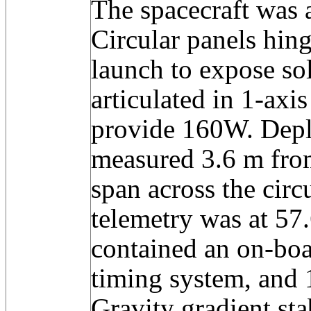
The spacecraft was a
Circular panels hing
launch to expose sol
articulated in 1-axis
provide 160W. Depl
measured 3.6 m fro
span across the circ
telemetry was at 57
contained an on-bo
timing system, and 
Gravity gradient sta