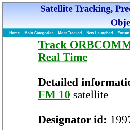
Satellite Tracking, Pr
Obje
Home
Main Categories
Most Tracked
New Launched
Forum
Track ORBCOMM FM
Real Time
Detailed informati
FM 10
satellite
Designator id:
199