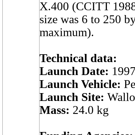
X.400 (CCITT 1988
size was 6 to 250 by
maximum).
Technical data:
Launch Date:
1997
Launch Vehicle:
Pe
Launch Site:
Wallop
Mass:
24.0 kg