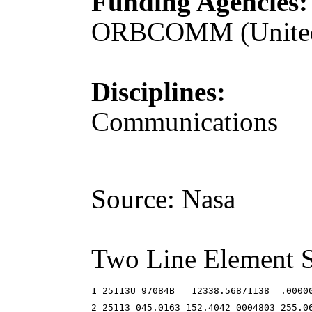
Funding Agencies:
ORBCOMM (United 
Disciplines:
Communications
Source: Nasa
Two Line Element S
1 25113U 97084B   12338.56871138  .00000
2 25113 045.0163 152.4042 0004803 255.0