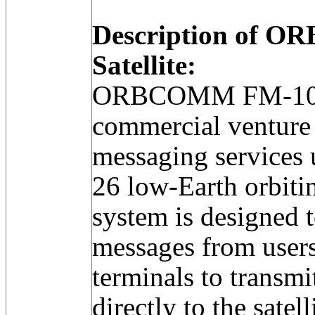
Description of 
Satellite:
ORBCOMM FM-10 w
commercial venture 
messaging services u
26 low-Earth orbitin
system is designed t
messages from users 
terminals to transm
directly to the satell