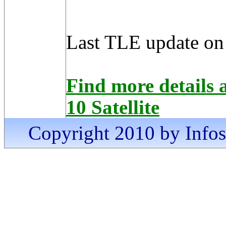
Last TLE update on
Find more detai
10 Satellite
Copyright 2010 by Infosa