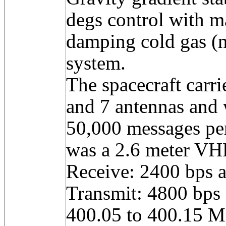
degs control with m
damping cold gas (n
system.
The spacecraft carri
and 7 antennas and 
50,000 messages pe
was a 2.6 meter VH
Receive: 2400 bps 
Transmit: 4800 bps
400.05 to 400.15 M