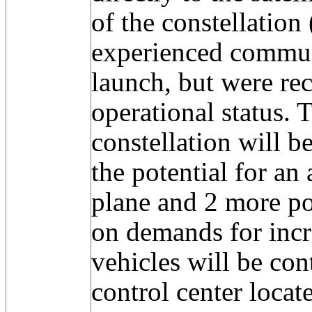
of the constellatio
experienced commun
launch, but were re
operational status. 
constellation will 
the potential for an 
plane and 2 more po
on demands for incr
vehicles will be con
control center locat