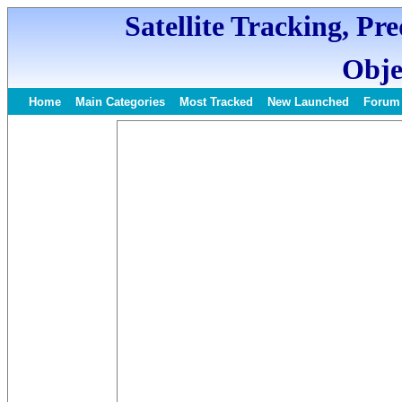
Satellite Tracking, Pr
Obje
Home
Main Categories
Most Tracked
New Launched
Forum