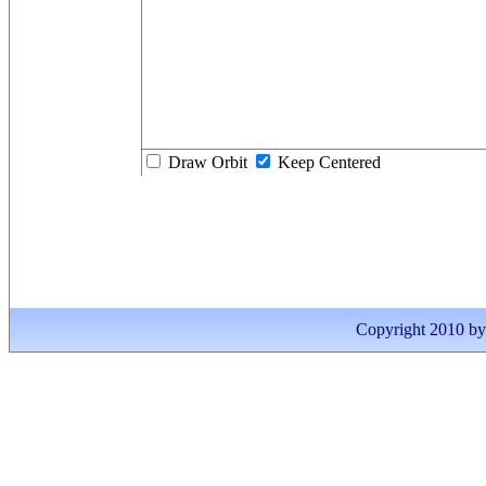
Draw Orbit
Keep Centered
Copyright 2010 by I