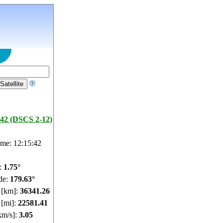
42 (DSCS 2-12)
ime: 12:15:43
e:
1.75°
de:
179.63°
e [km]:
36341.26
 [mi]:
22581.41
km/s]:
3.05