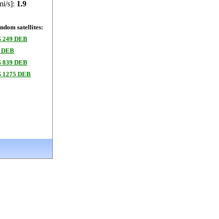
mi/s]:
1.9
dom satellites:
 249 DEB
 DEB
 839 DEB
 1275 DEB