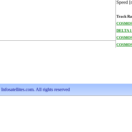
Speed [
Track Ran
COSMOS
DELTA 1
COSMOS
COSMOS
nfosatellites.com. All rights reserved