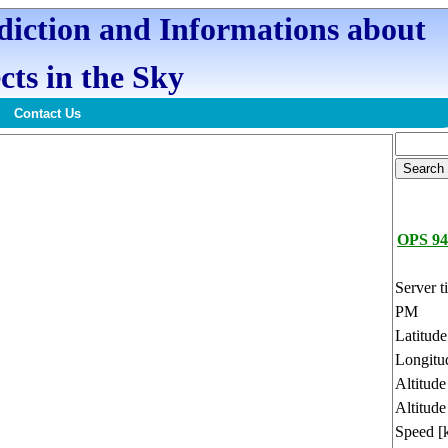
ediction and Informations about
cts in the Sky
Contact Us
OPS 94
Server t
PM
Latitud
Longitu
Altitud
Altitude
Speed [