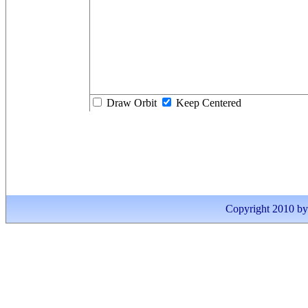
Draw Orbit
Keep Centered
Copyright 2010 by I