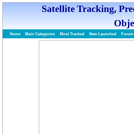
Satellite Tracking, Pr
Obje
Home
Main Categories
Most Tracked
New Launched
Forum