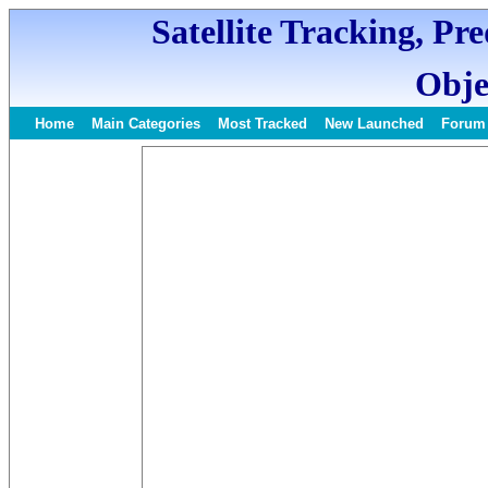
Satellite Tracking, Pr
Obje
Home
Main Categories
Most Tracked
New Launched
Forum