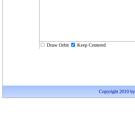
Draw Orbit
Keep Centered
Copyright 2010 by I