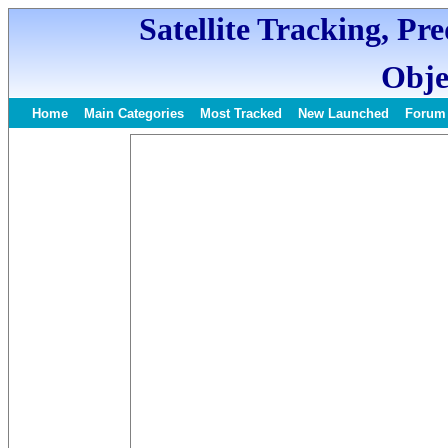
Satellite Tracking, Pr
Obje
Home
Main Categories
Most Tracked
New Launched
Forum