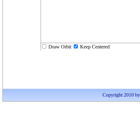
Draw Orbit
Keep Centered
Copyright 2010 by I