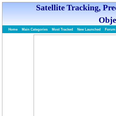
Satellite Tracking, Pr
Obje
Home
Main Categories
Most Tracked
New Launched
Forum