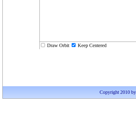
Draw Orbit
Keep Centered
Copyright 2010 by I