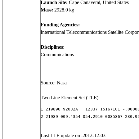
Launch Site:
Cape Canaveral, United States
Mass:
2928.0 kg
Funding Agencies:
International Telecommunications Satellite Corpora
Disciplines:
Communications
Source: Nasa
Two Line Element Set (TLE):
1 21989U 92032A   12337.15167101 -.00000
2 21989 009.4354 054.2910 0085867 230.9
Last TLE update on :2012-12-03