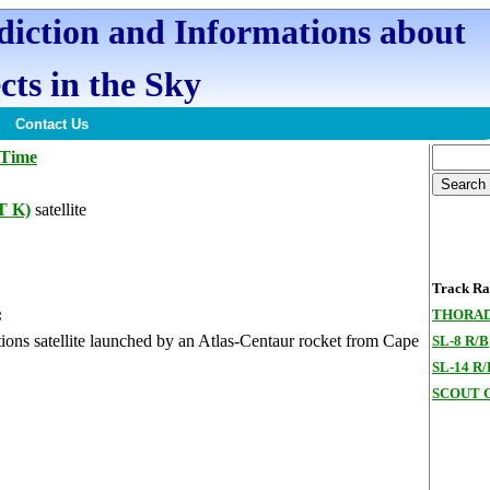
ediction and Informations about
cts in the Sky
Contact Us
 Time
T K)
satellite
Track Ran
:
THORAD
ons satellite launched by an Atlas-Centaur rocket from Cape
SL-8 R/B
SL-14 R/
SCOUT G