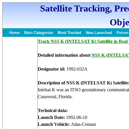
Satellite Tracking, Pr
Obje
Home
Main Categories
Most Tracked
New Launched
Forum
Track NSS K (INTELSAT K) Satellite in Real
Detailed information about
NSS K (INTELSA
Designator id:
1992-032A
Description of NSS K (INTELSAT K) Satellite
Intelsat K was an ITSO geostationary communicati
Canaveral, Florida.
Technical data:
Launch Date:
1992-06-10
Launch Vehicle:
Atlas-Centaur