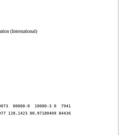
tion (International)
073  00000-0  10000-3 0  7941

977 128.1423 00.97180409 84436