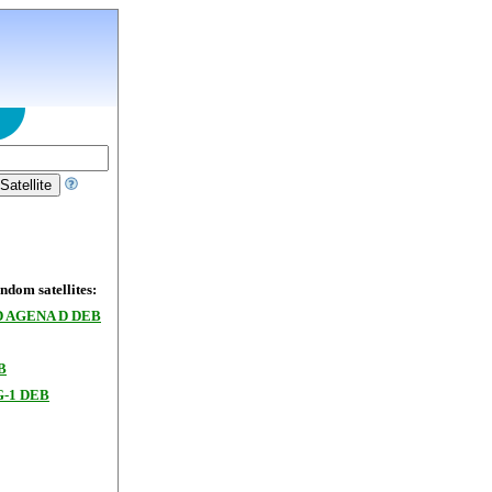
dom satellites:
 AGENA D DEB
B
-1 DEB