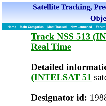
Satellite Tracking, Pr
Obje
Home
Main Categories
Most Tracked
New Launched
Forum
Track NSS 513 (IN
Real Time
Detailed informati
(INTELSAT 51
sate
Designator id:
198