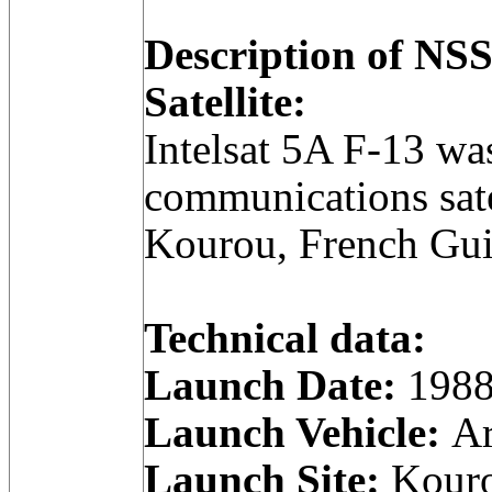
Description of N
Satellite:
Intelsat 5A F-13 wa
communications sate
Kourou, French Gui
Technical data:
Launch Date:
1988
Launch Vehicle:
Ar
Launch Site:
Kouro