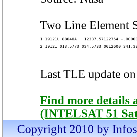
Two Line Element S
1 19121U 88040A   12337.57122754 -.00000
2 19121 013.5773 034.5733 0012600 341.3
Last TLE update on
Find more details
(INTELSAT 51 Sate
Copyright 2010 by Infosa