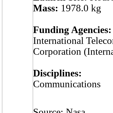
Mass:
1978.0 kg
Funding Agencies:
International Telec
Corporation (Intern
Disciplines:
Communications
Source: Nasa