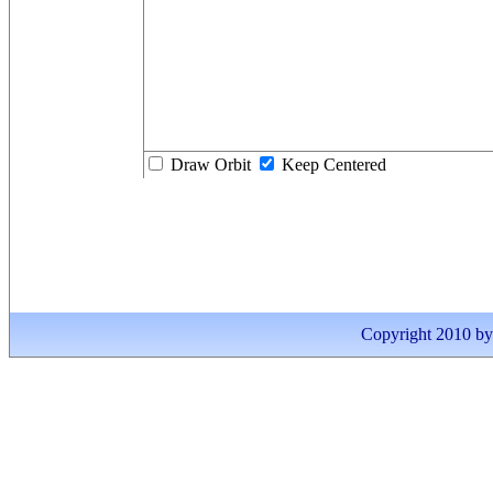
Draw Orbit
Keep Centered
Copyright 2010 by I