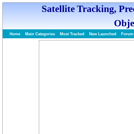
Satellite Tracking, Pr
Obje
Home
Main Categories
Most Tracked
New Launched
Forum