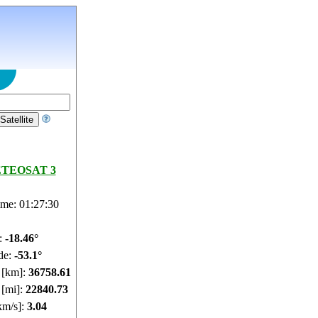
TEOSAT 3
ime: 01:27:31
e:
-18.46°
de:
-53.1°
e [km]:
36758.61
 [mi]:
22840.73
km/s]:
3.04