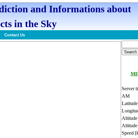
ediction and Informations about
cts in the Sky
Contact Us
ME
Server t
AM
Latitud
Longitu
Altitud
Altitude
Speed [