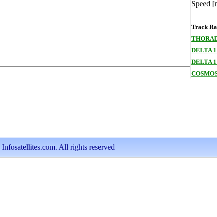
Speed [
Track Ran
THORAD
DELTA 1
DELTA 1
COSMOS
nfosatellites.com. All rights reserved