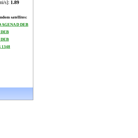
mi/s]:
1.89
dom satellites:
 AGENA D DEB
 DEB
 DEB
 1348