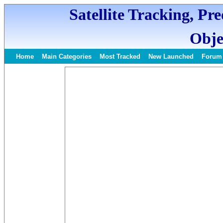
Satellite Tracking, Pr
Obje
Home
Main Categories
Most Tracked
New Launched
Forum