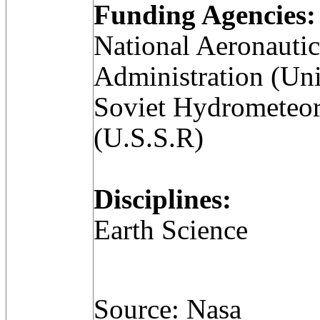
Funding Agencies:
National Aeronauti
Administration (Uni
Soviet Hydrometeor
(U.S.S.R)
Disciplines:
Earth Science
Source: Nasa