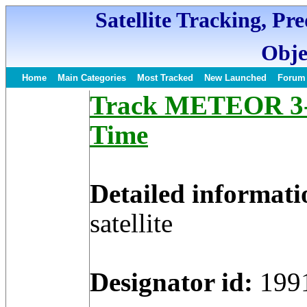
Satellite Tracking, Pr
Obje
Home
Main Categories
Most Tracked
New Launched
Forum
Track METEOR 3-5 
Time
Detailed informati
satellite
Designator id:
199