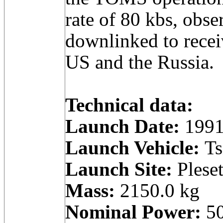
rate of 80 kbs, obse
downlinked to receiv
US and the Russia.
Technical data:
Launch Date:
1991
Launch Vehicle:
Ts
Launch Site:
Pleset
Mass:
2150.0 kg
Nominal Power:
50