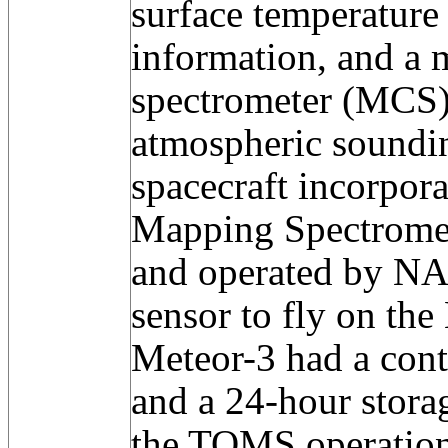
surface temperature
information, and a 
spectrometer (MCS)
atmospheric soundi
spacecraft incorpor
Mapping Spectrome
and operated by NAS
sensor to fly on the
Meteor-3 had a cont
and a 24-hour stora
the TOMS operation