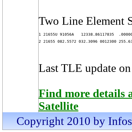
Two Line Element S
1 21655U 91056A   12338.86117835  .00000
2 21655 082.5572 032.3096 0012300 255.6
Last TLE update on
Find more detail
Satellite
Copyright 2010 by Infosa