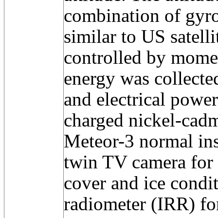
combination of gyro
similar to US satelli
controlled by mome
energy was collecte
and electrical powe
charged nickel-cadm
Meteor-3 normal in
twin TV camera for 
cover and ice condit
radiometer (IRR) fo