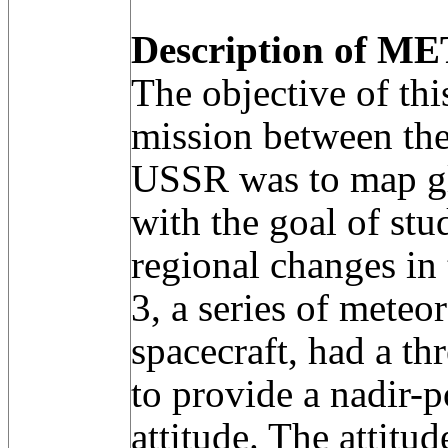
Description of ME
The objective of thi
mission between th
USSR was to map gl
with the goal of st
regional changes in
3, a series of meteo
spacecraft, had a th
to provide a nadir-
attitude. The attitu