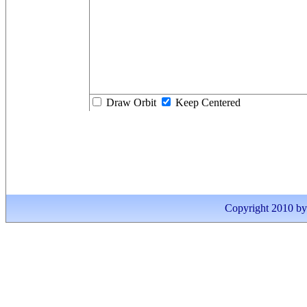
Draw Orbit
Keep Centered
Copyright 2010 by I