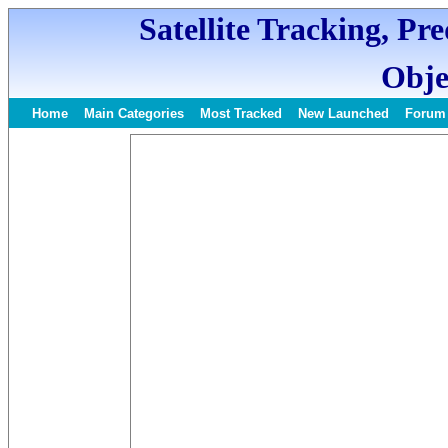
Satellite Tracking, Pr
Obje
Home
Main Categories
Most Tracked
New Launched
Forum