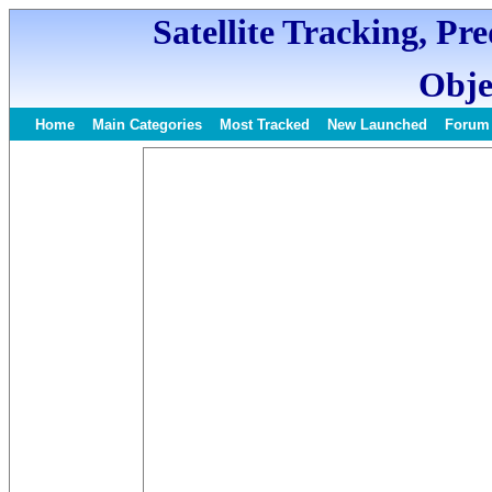
Satellite Tracking, Pr
Obje
Home
Main Categories
Most Tracked
New Launched
Forum