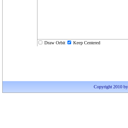
Draw Orbit
Keep Centered
Copyright 2010 by I