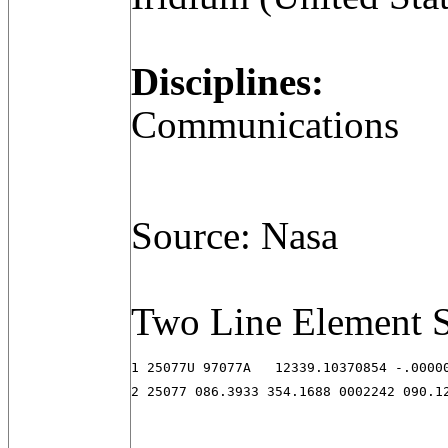
Disciplines:
Communications
Source: Nasa
Two Line Element S
1 25077U 97077A   12339.10370854 -.00000
2 25077 086.3933 354.1688 0002242 090.1