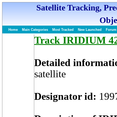
Satellite Tracking, Pr
Obje
Home
Main Categories
Most Tracked
New Launched
Forum
Track IRIDIUM 42 
Detailed informati
satellite
Designator id:
199