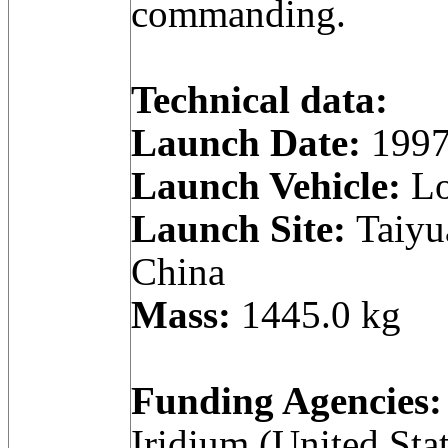
commanding.
Technical data:
Launch Date:
1997
Launch Vehicle:
Lo
Launch Site:
Taiyua
China
Mass:
1445.0 kg
Funding Agencies:
Iridium (United Stat