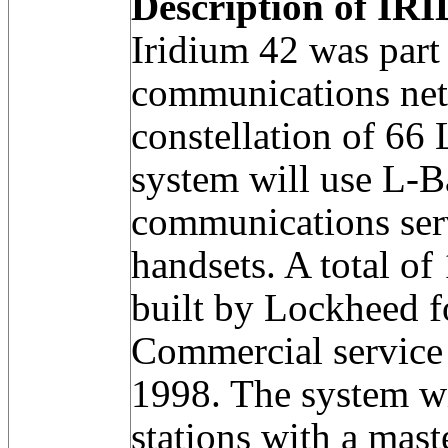
Description of IRI
Iridium 42 was part
communications net
constellation of 66
system will use L-B
communications serv
handsets. A total of
built by Lockheed 
Commercial service 
1998. The system w
stations with a mast