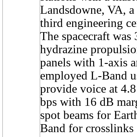
Landsdowne, VA, a b
third engineering ce
The spacecraft was 3
hydrazine propulsion
panels with 1-axis a
employed L-Band 
provide voice at 4.
bps with 16 dB marg
spot beams for Eart
Band for crosslinks