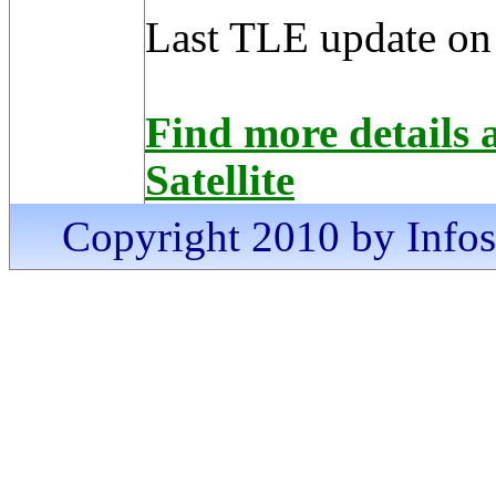
Last TLE update on
Find more details
Satellite
Copyright 2010 by Infosa