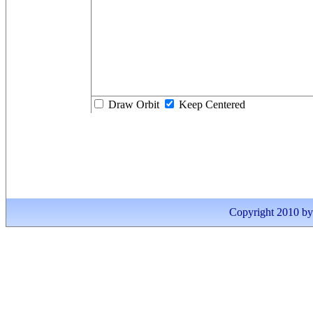
Draw Orbit
Keep Centered
Copyright 2010 by I