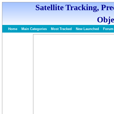
Satellite Tracking, Pr
Obje
Home
Main Categories
Most Tracked
New Launched
Forum