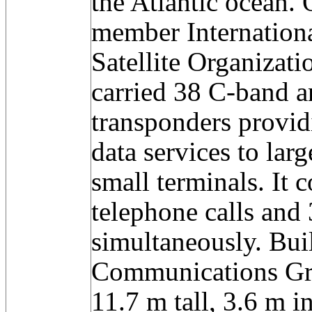
the Atlantic ocean.
member Internation
Satellite Organizat
carried 38 C-band 
transponders provid
data services to lar
small terminals. It
telephone calls and
simultaneously. Bui
Communications Grou
11.7 m tall, 3.6 m i