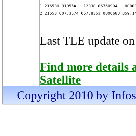
1 21653U 91055A   12338.86760994  .00000
2 21653 007.3574 057.8353 0000683 059.1
Last TLE update on
Find more detail
Satellite
Copyright 2010 by Infosa