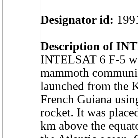
Designator id:
199
Description of INT
INTELSAT 6 F-5 was
mammoth communicat
launched from the 
French Guiana using
rocket. It was place
km above the equato