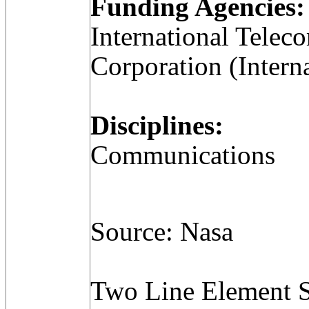
Funding Agencies:
International Telec
Corporation (Intern
Disciplines:
Communications
Source: Nasa
Two Line Element S