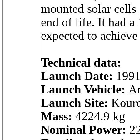
mounted solar cells
end of life. It had a
expected to achieve 
Technical data:
Launch Date:
1991
Launch Vehicle:
Ar
Launch Site:
Kouro
Mass:
4224.9 kg
Nominal Power:
22