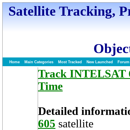
Satellite Tracking, 
Object
Home
Main Categories
Most Tracked
New Launched
Forum
Track INTELSAT 60
Time
Detailed informati
605
satellite