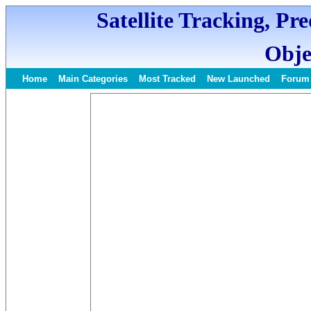
Satellite Tracking, Pr
Obje
Home
Main Categories
Most Tracked
New Launched
Forum