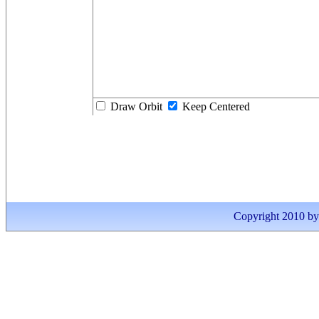
Draw Orbit
Keep Centered
Copyright 2010 by I