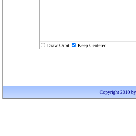
Draw Orbit
Keep Centered
Copyright 2010 by I