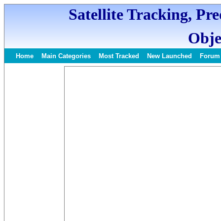
Satellite Tracking, Pr
Obje
Home
Main Categories
Most Tracked
New Launched
Forum