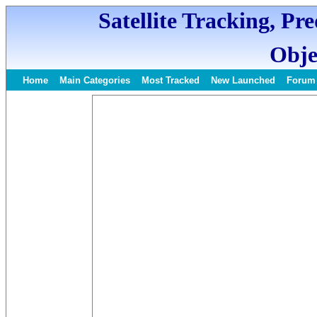
Satellite Tracking, Pr
Obje
Home
Main Categories
Most Tracked
New Launched
Forum