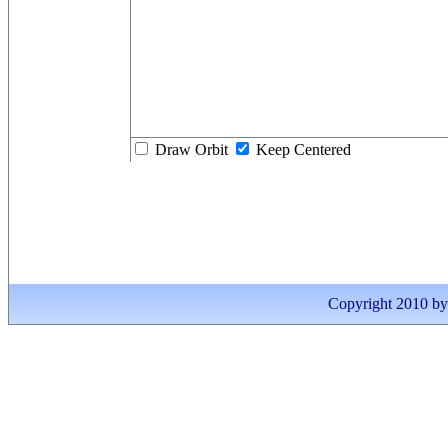
Draw Orbit
Keep Centered
Copyright 2010 by I