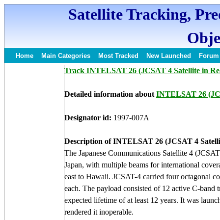
Satellite Tracking, Pr
Obje
Home
Main Categories
Most Tracked
New Launched
Forum
Track INTELSAT 26 (JCSAT 4 Satellite in Re
Detailed information about
INTELSAT 26 (J
Designator id:
1997-007A
Description of INTELSAT 26 (JCSAT 4 Satelli
The Japanese Communications Satellite 4 (JCSAT 4)
Japan, with multiple beams for international cove
east to Hawaii. JCSAT-4 carried four octagonal c
each. The payload consisted of 12 active C-band 
expected lifetime of at least 12 years. It was laun
rendered it inoperable.