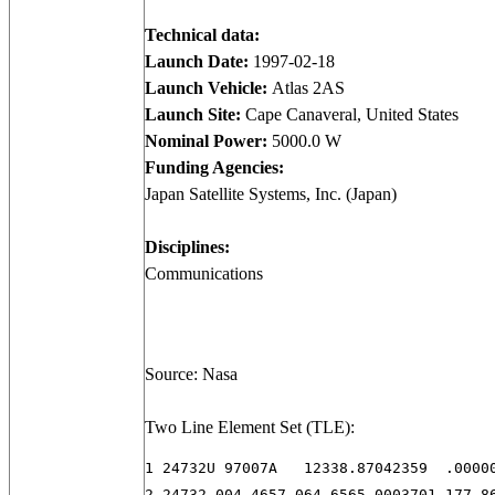
Technical data:
Launch Date:
1997-02-18
Launch Vehicle:
Atlas 2AS
Launch Site:
Cape Canaveral, United States
Nominal Power:
5000.0 W
Funding Agencies:
Japan Satellite Systems, Inc. (Japan)
Disciplines:
Communications
Source: Nasa
Two Line Element Set (TLE):
1 24732U 97007A   12338.87042359  .00000
2 24732 004.4657 064.6565 0003701 177.8