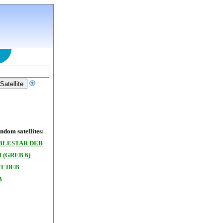
dom satellites:
BLESTAR DEB
8 (GREB 6)
T DEB
B