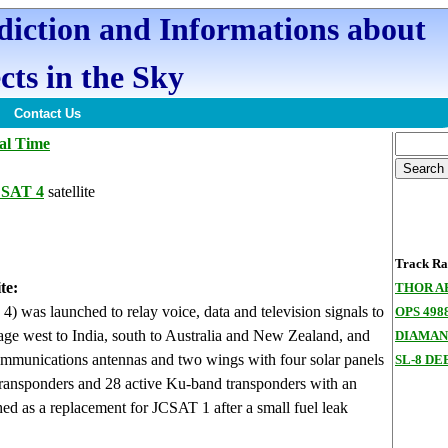
ediction and Informations about
cts in the Sky
Contact Us
al Time
CSAT 4
satellite
Track Ran
te:
THOR A
 was launched to relay voice, data and television signals to
OPS 498
rage west to India, south to Australia and New Zealand, and
DIAMAN
ommunications antennas and two wings with four solar panels
SL-8 DE
transponders and 28 active Ku-band transponders with an
ched as a replacement for JCSAT 1 after a small fuel leak