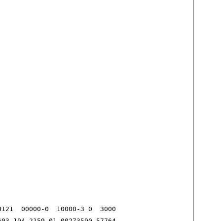
121  00000-0  10000-3 0  3000

603 194.2159 01.00273590 57764