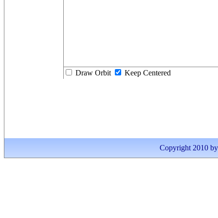
Draw Orbit
Keep Centered
Copyright 2010 by I