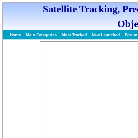
Satellite Tracking, Pr
Obje
Home
Main Categories
Most Tracked
New Launched
Forum