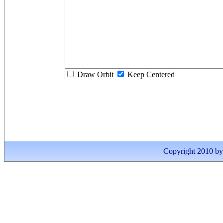
Draw Orbit
Keep Centered
Copyright 2010 by I