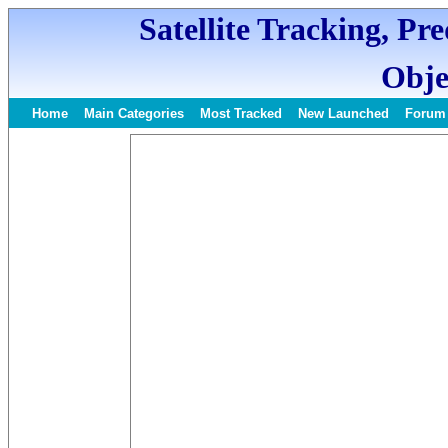
Satellite Tracking, Pr
Obje
Home
Main Categories
Most Tracked
New Launched
Forum