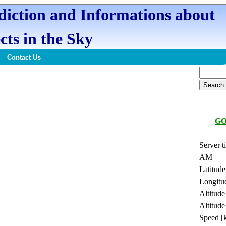
ediction and Informations about
cts in the Sky
Contact Us
GO
Server t
AM
Latitud
Longitu
Altitud
Altitude
Speed [