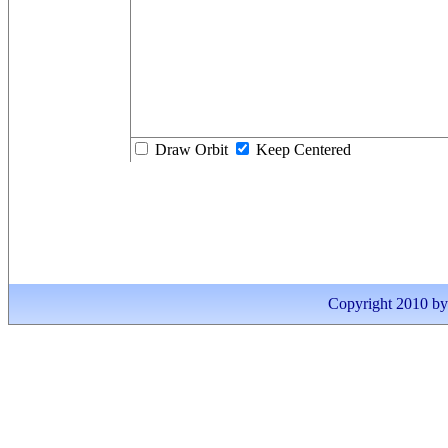
Draw Orbit
Keep Centered
Copyright 2010 by I