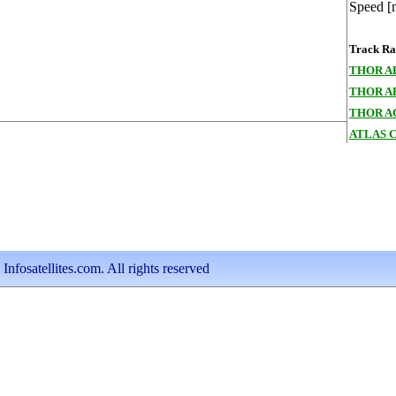
Speed [
Track Ran
THOR A
THOR A
THOR A
ATLAS 
nfosatellites.com. All rights reserved