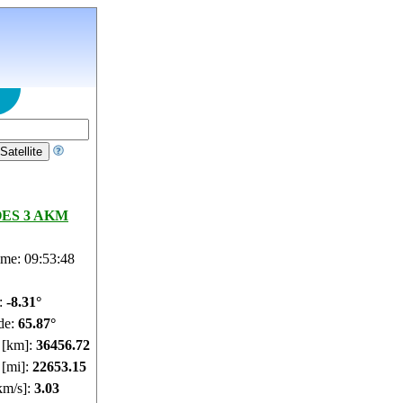
ES 3 AKM
ime: 09:53:49
e:
-8.31°
de:
65.87°
e [km]:
36456.73
 [mi]:
22653.15
km/s]:
3.03