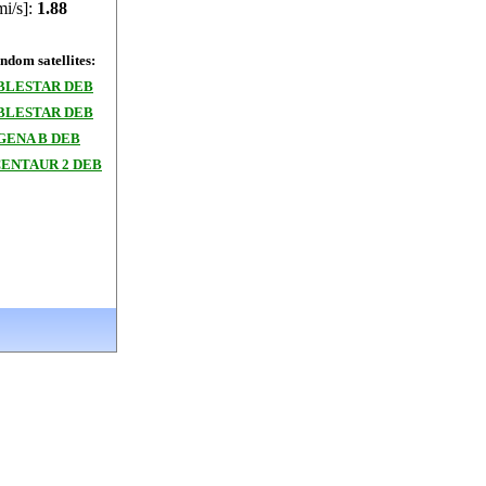
mi/s]:
1.88
dom satellites:
BLESTAR DEB
BLESTAR DEB
GENA B DEB
CENTAUR 2 DEB