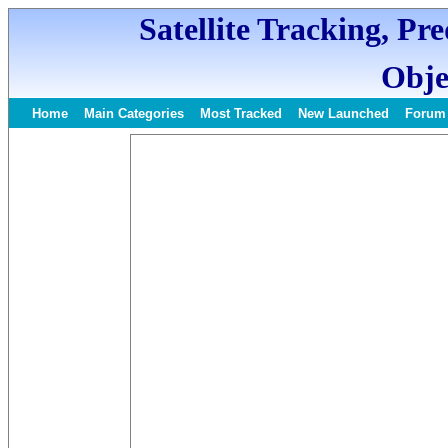
Satellite Tracking, Pr
Obje
Home
Main Categories
Most Tracked
New Launched
Forum