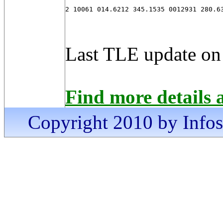
2 10061 014.6212 345.1535 0012931 280.6
Last TLE update on
Find more details 
Copyright 2010 by Infosa