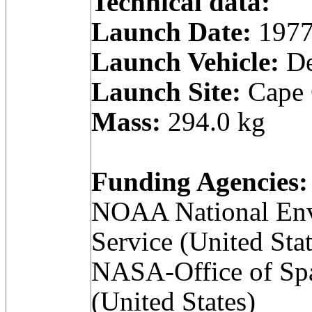
Technical data:
Launch Date:
1977
Launch Vehicle:
De
Launch Site:
Cape C
Mass:
294.0 kg
Funding Agencies:
NOAA National Envi
Service (United Stat
NASA-Office of Spa
(United States)