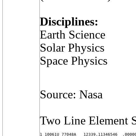
Disciplines:
Earth Science
Solar Physics
Space Physics
Source: Nasa
Two Line Element S
1 10061U 77048A   12339.11346546  .00000