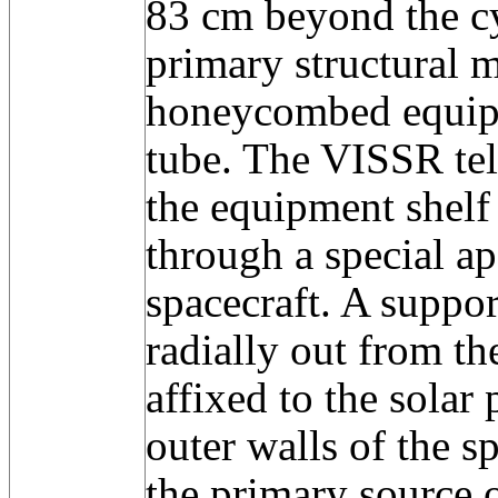
83 cm beyond the cy
primary structural 
honeycombed equipm
tube. The VISSR te
the equipment shelf
through a special ap
spacecraft. A suppor
radially out from th
affixed to the solar
outer walls of the s
the primary source o