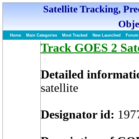
Satellite Tracking, Pr
Obje
Home
Main Categories
Most Tracked
New Launched
Forum
Track GOES 2 Satel
Detailed informati
satellite
Designator id:
197