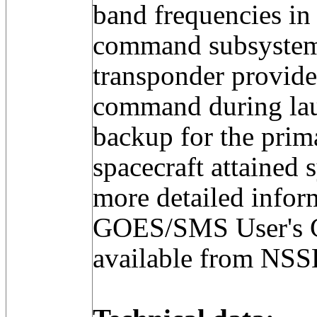
band frequencies in 
command subsyste
transponder provide
command during lau
backup for the prim
spacecraft attained 
more detailed infor
GOES/SMS User's 
available from NS