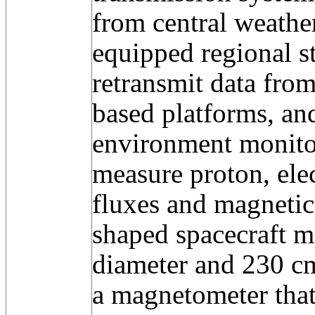
from central weather
equipped regional st
retransmit data from
based platforms, and
environment monito
measure proton, ele
fluxes and magnetic 
shaped spacecraft m
diameter and 230 cm
a magnetometer that