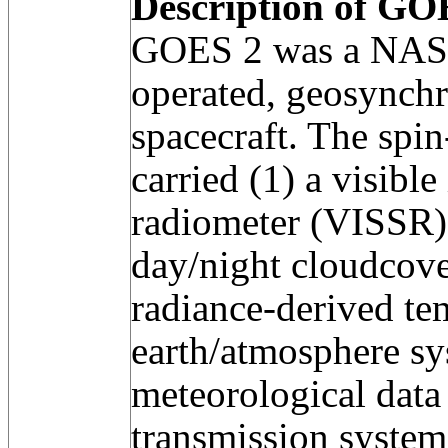
Description of GOE
GOES 2 was a NAS
operated, geosynchr
spacecraft. The spin
carried (1) a visible
radiometer (VISSR) 
day/night cloudcove
radiance-derived te
earth/atmosphere sy
meteorological data
transmission system