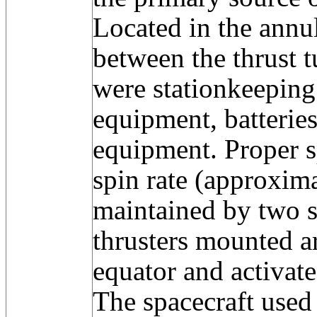
Located in the annu
between the thrust t
were stationkeeping
equipment, batterie
equipment. Proper s
spin rate (approxim
maintained by two se
thrusters mounted a
equator and activa
The spacecraft use