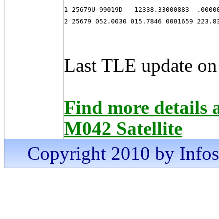
1 25679U 99019D   12338.33000883 -.00000
2 25679 052.0030 015.7846 0001659 223.8
Last TLE update on
Find more detai
M042 Satellite
Copyright 2010 by Infosa