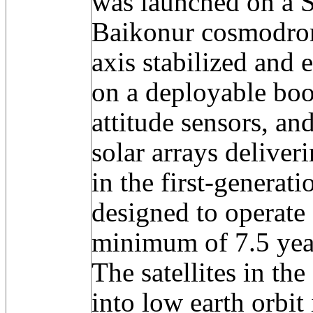
was launched on a S
Baikonur cosmodrome
axis stabilized an
on a deployable boo
attitude sensors, an
solar arrays deliver
in the first-generat
designed to operate 
minimum of 7.5 yea
The satellites in th
into low earth orbit