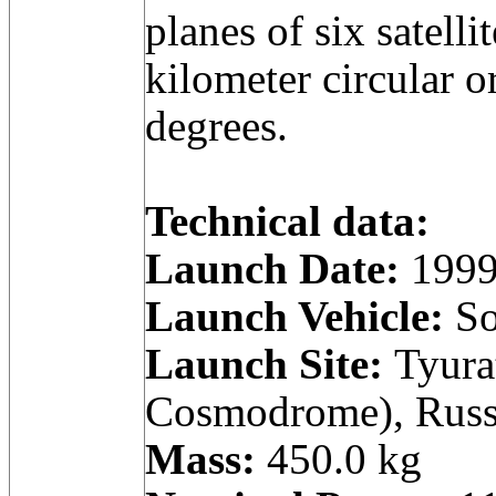
planes of six satell
kilometer circular o
degrees.
Technical data:
Launch Date:
1999
Launch Vehicle:
So
Launch Site:
Tyura
Cosmodrome), Russ
Mass:
450.0 kg