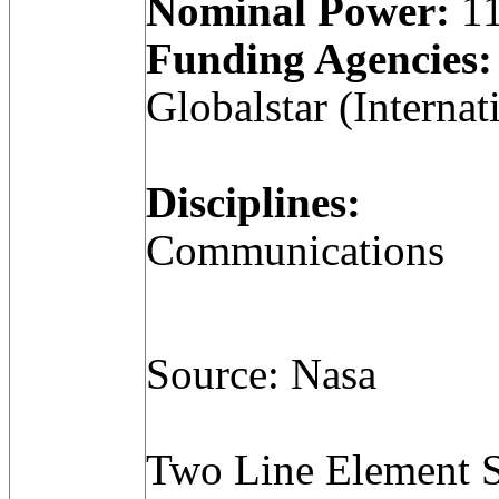
Nominal Power:
11
Funding Agencies:
Globalstar (Internat
Disciplines:
Communications
Source: Nasa
Two Line Element S