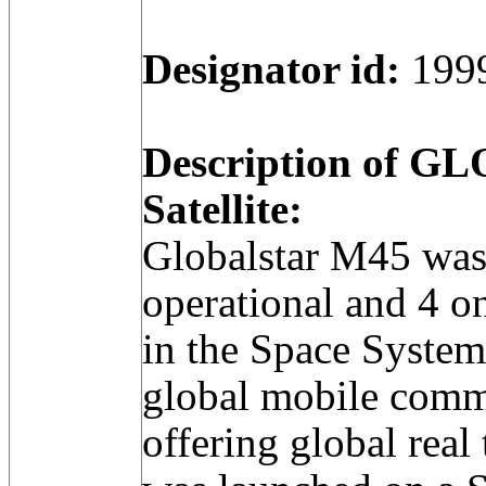
Designator id:
199
Description of 
Satellite:
Globalstar M45 was
operational and 4 on-
in the Space Syste
global mobile comm
offering global real