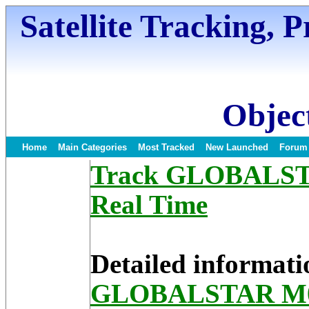
Satellite Tracking, 
Object
Home
Main Categories
Most Tracked
New Launched
Forum
Track GLOBALSTAR
Real Time
Detailed informati
GLOBALSTAR M