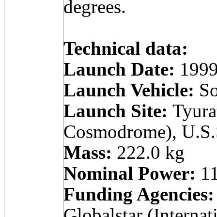
degrees.
Technical data:
Launch Date:
1999
Launch Vehicle:
So
Launch Site:
Tyura
Cosmodrome), U.S.
Mass:
222.0 kg
Nominal Power:
11
Funding Agencies:
Globalstar (Internat