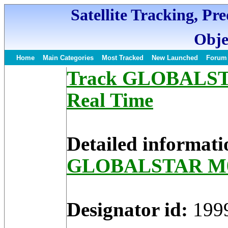
Satellite Tracking, Pr
Obje
Home
Main Categories
Most Tracked
New Launched
Forum
Track GLOBALSTAR
Real Time
Detailed informati
GLOBALSTAR M
Designator id:
199