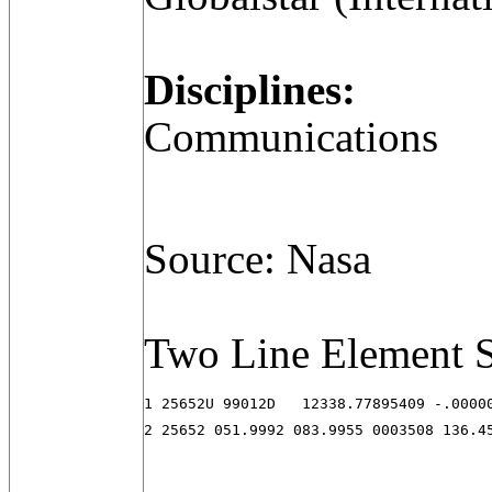
Disciplines:
Communications
Source: Nasa
Two Line Element S
1 25652U 99012D   12338.77895409 -.00000
2 25652 051.9992 083.9955 0003508 136.4