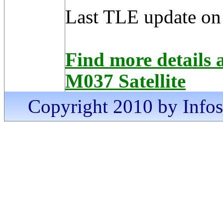
Last TLE update on
Find more detai
M037 Satellite
Copyright 2010 by Infosa