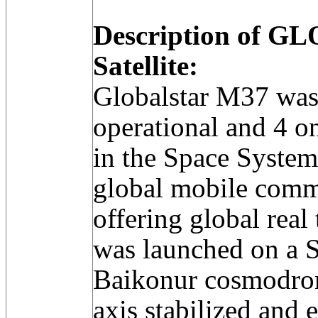
Description of 
Satellite:
Globalstar M37 was
operational and 4 on-
in the Space Syste
global mobile comm
offering global real
was launched on a S
Baikonur cosmodrome
axis stabilized an