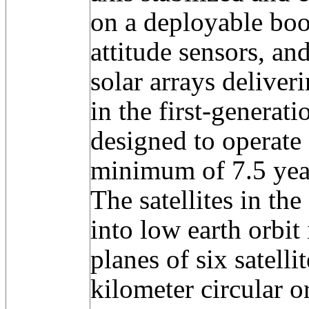
on a deployable boo
attitude sensors, an
solar arrays deliver
in the first-generat
designed to operate 
minimum of 7.5 yea
The satellites in th
into low earth orbit
planes of six satelli
kilometer circular o