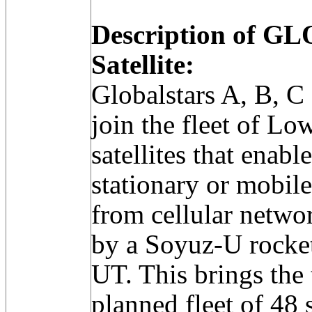
Description of 
Satellite:
Globalstars A, B, C 
join the fleet of L
satellites that ena
stationary or mobil
from cellular netwo
by a Soyuz-U rocke
UT. This brings the 
planned fleet of 48 