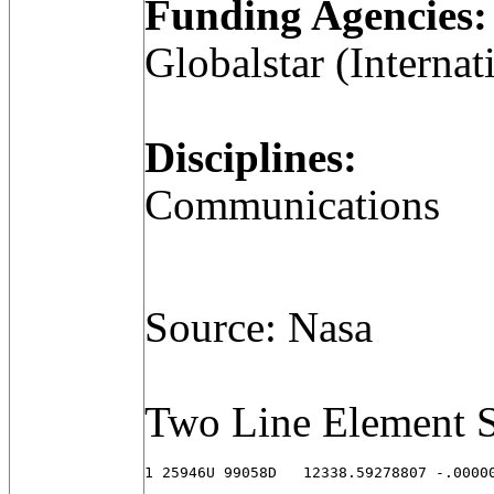
Funding Agencies:
Globalstar (Internat
Disciplines:
Communications
Source: Nasa
Two Line Element S
1 25946U 99058D   12338.59278807 -.00000