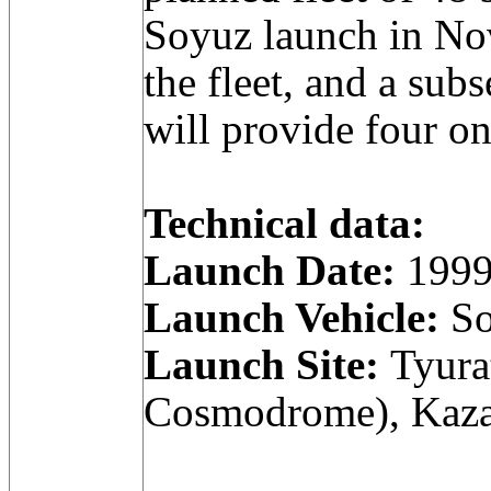
Soyuz launch in N
the fleet, and a sub
will provide four on
Technical data:
Launch Date:
1999
Launch Vehicle:
So
Launch Site:
Tyura
Cosmodrome), Kaza