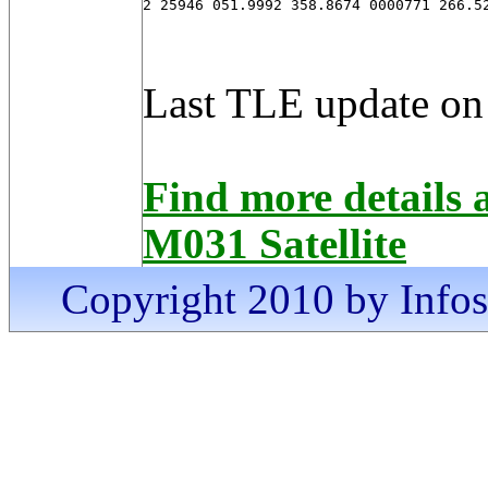
2 25946 051.9992 358.8674 0000771 266.5
Last TLE update on
Find more detai
M031 Satellite
Copyright 2010 by Infosa