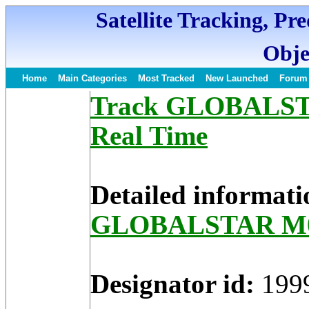
Satellite Tracking, Pr
Obje
Home
Main Categories
Most Tracked
New Launched
Forum
Track GLOBALSTAR
Real Time
Detailed informati
GLOBALSTAR M
Designator id:
199