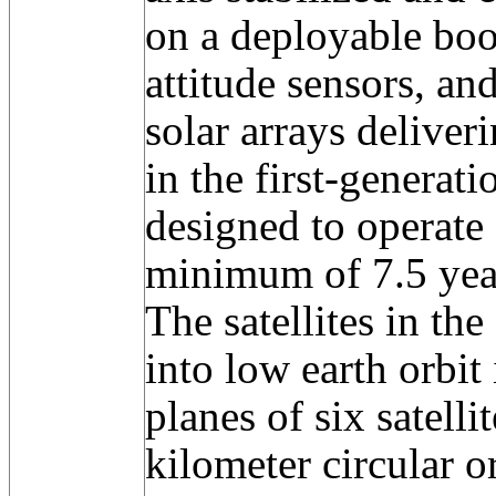
on a deployable boo
attitude sensors, an
solar arrays deliver
in the first-generat
designed to operate 
minimum of 7.5 yea
The satellites in th
into low earth orbit
planes of six satelli
kilometer circular o