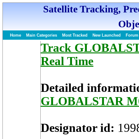
Satellite Tracking, Pr
Obje
Home
Main Categories
Most Tracked
New Launched
Forum
Track GLOBALSTAR
Real Time
Detailed informati
GLOBALSTAR M
Designator id:
199