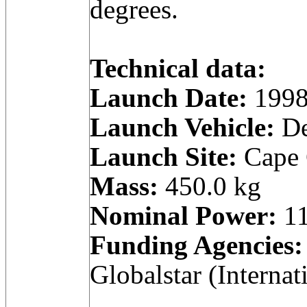
degrees.
Technical data:
Launch Date:
1998
Launch Vehicle:
De
Launch Site:
Cape C
Mass:
450.0 kg
Nominal Power:
11
Funding Agencies:
Globalstar (Internat