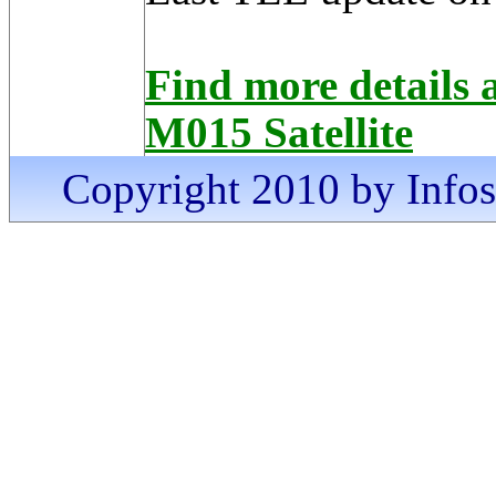
Find more detai
M015 Satellite
Copyright 2010 by Infosa