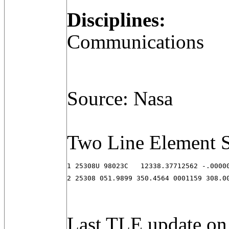
Disciplines:
Communications
Source: Nasa
Two Line Element S
1 25308U 98023C   12338.37712562 -.00000
2 25308 051.9899 350.4564 0001159 308.0
Last TLE update on