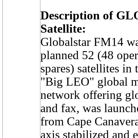
Description of 
Satellite:
Globalstar FM14 was
planned 52 (48 oper
spares) satellites i
"Big LEO" global 
network offering glo
and fax, was launche
from Cape Canaveral
axis stabilized an