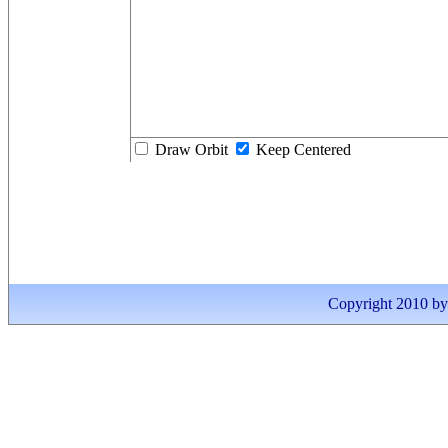
Draw Orbit
Keep Centered
Copyright 2010 by I