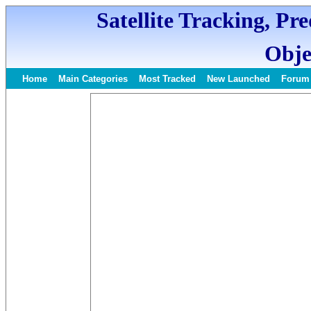
Satellite Tracking, Pr
Obje
Home
Main Categories
Most Tracked
New Launched
Forum