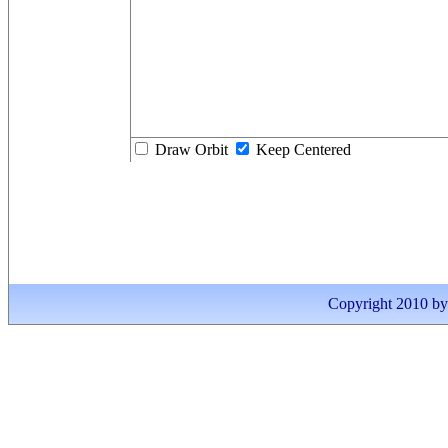
Draw Orbit
Keep Centered
Copyright 2010 by I