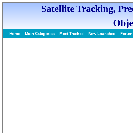
Satellite Tracking, Pr
Obje
Home
Main Categories
Most Tracked
New Launched
Forum