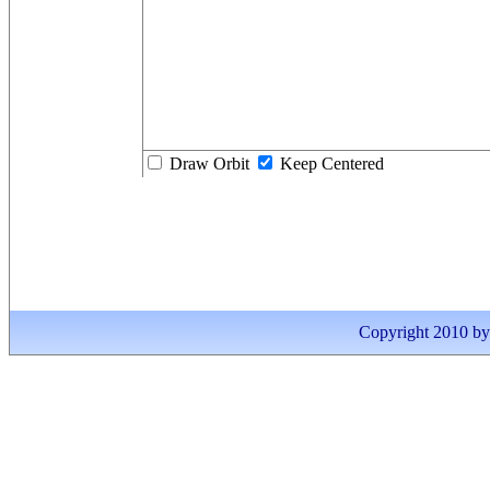
Draw Orbit
Keep Centered
Copyright 2010 by I