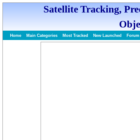
Satellite Tracking, Pr
Obje
Home
Main Categories
Most Tracked
New Launched
Forum