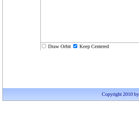
Draw Orbit
Keep Centered
Copyright 2010 by I