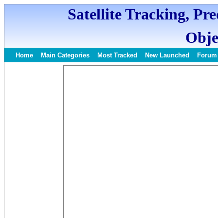
Satellite Tracking, Pr
Obje
Home
Main Categories
Most Tracked
New Launched
Forum