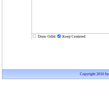
Draw Orbit
Keep Centered
Copyright 2010 by I