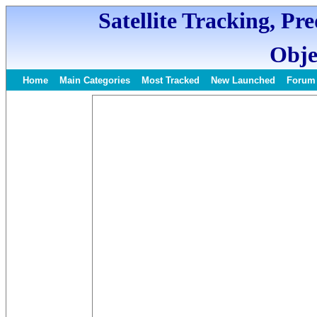
Satellite Tracking, Pr
Obje
Home
Main Categories
Most Tracked
New Launched
Forum