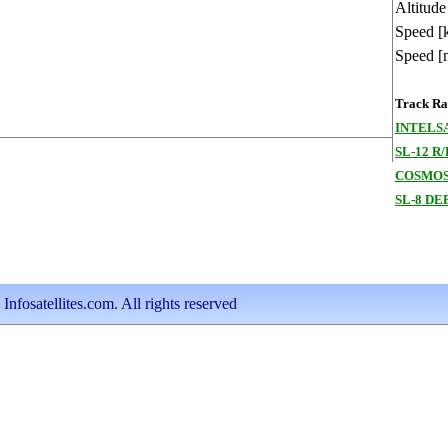
Altitude
Speed [
Speed [
Track Ran
INTELSA
SL-12 R/
COSMOS
SL-8 DE
nfosatellites.com. All rights reserved