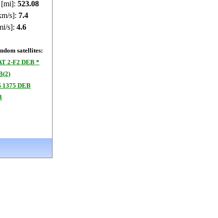
 [mi]:
523.02
km/s]:
7.4
mi/s]:
4.6
dom satellites:
T 2-F2 DEB *
B(2)
 1375 DEB
B