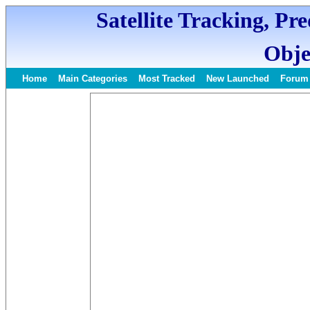
Satellite Tracking, Pr
Obje
Home
Main Categories
Most Tracked
New Launched
Forum