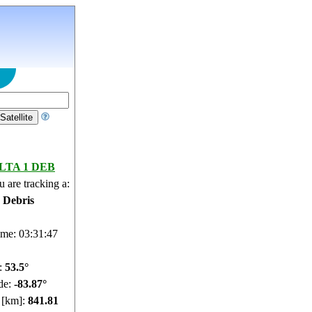
LTA 1 DEB
 are tracking a:
e Debris
ime: 03:31:48
e:
53.44°
de:
-83.9°
e [km]:
841.72