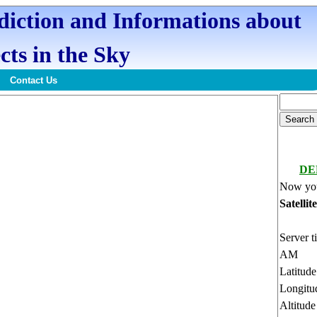
ediction and Informations about
cts in the Sky
Contact Us
DE
Now you
Satellit
Server t
AM
Latitud
Longitu
Altitud