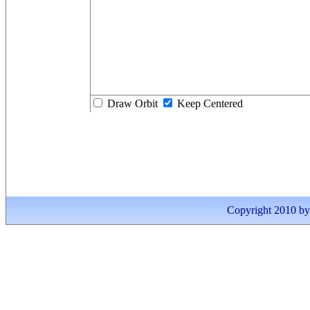
Draw Orbit
Keep Centered
Copyright 2010 by I