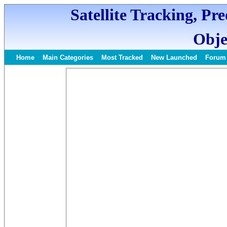
Satellite Tracking, Pr
Obje
Home
Main Categories
Most Tracked
New Launched
Forum