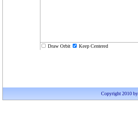
Draw Orbit
Keep Centered
Copyright 2010 by I