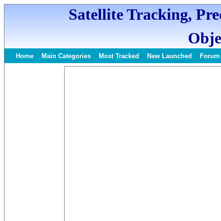
Satellite Tracking, Pr
Obje
Home
Main Categories
Most Tracked
New Launched
Forum