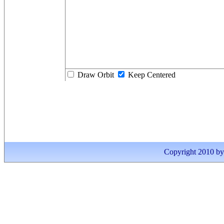
Draw Orbit
Keep Centered
Copyright 2010 by I