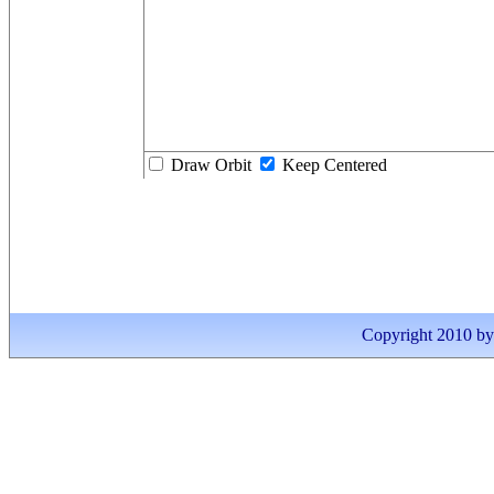
Draw Orbit
Keep Centered
Copyright 2010 by I