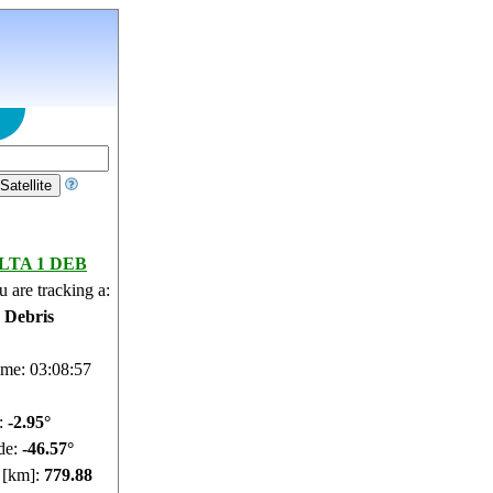
LTA 1 DEB
 are tracking a:
e Debris
ime: 03:08:58
e:
-3.01°
de:
-46.58°
e [km]:
779.84