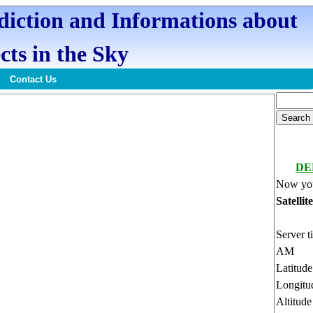
ediction and Informations about
cts in the Sky
Contact Us
DE
Now you
Satellit
Server t
AM
Latitud
Longitu
Altitud