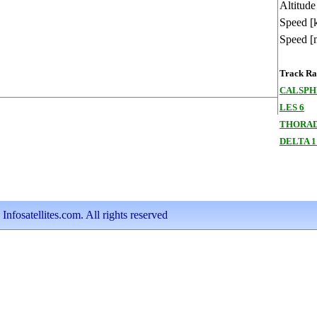
Altitude
Speed [
Speed [
Track Ran
CALSPHE
LES 6
THORAD
DELTA 1
nfosatellites.com. All rights reserved