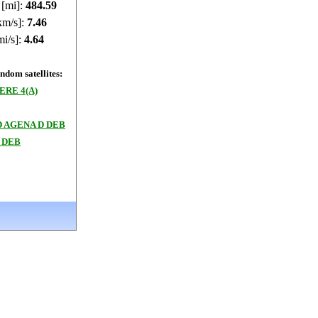
 [mi]:
484.57
km/s]:
7.46
mi/s]:
4.64
dom satellites:
RE 4(A)
 AGENA D DEB
 DEB