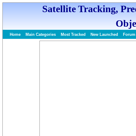
Satellite Tracking, Pr
Obje
Home
Main Categories
Most Tracked
New Launched
Forum