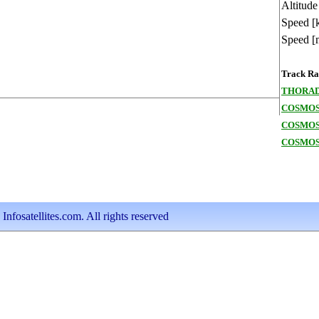
Altitude
Speed [
Speed [
Track Ran
THORAD
COSMOS 
COSMOS
COSMOS
nfosatellites.com. All rights reserved