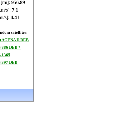
 [mi]:
956.86
km/s]:
7.1
mi/s]:
4.41
dom satellites:
 AGENA D DEB
886 DEB *
 1365
 397 DEB