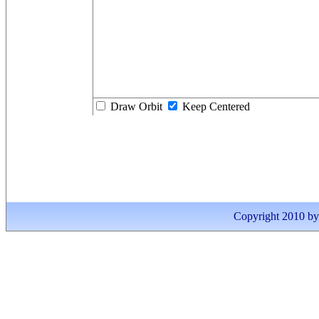
Draw Orbit
Keep Centered
Copyright 2010 by I