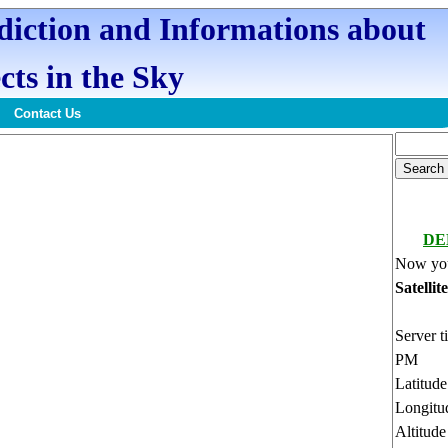
ediction and Informations about
cts in the Sky
Contact Us
DE
Now you
Satellit
Server t
PM
Latitud
Longitu
Altitud