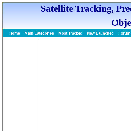
Satellite Tracking, Pr
Obje
Home
Main Categories
Most Tracked
New Launched
Forum