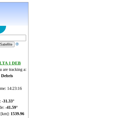
LTA 1 DEB
 are tracking a:
e Debris
ime: 14:23:17
e:
-31.27°
de:
-41.61°
e [km]:
1539.91