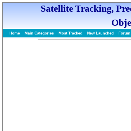
Satellite Tracking, Pr
Obje
Home
Main Categories
Most Tracked
New Launched
Forum