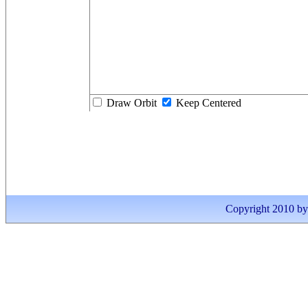
Draw Orbit
Keep Centered
Copyright 2010 by I