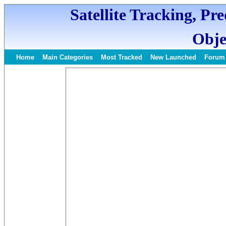
Satellite Tracking, Pr
Obje
Home
Main Categories
Most Tracked
New Launched
Forum