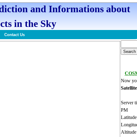
ediction and Informations about
cts in the Sky
Contact Us
COSM
Now you
Satellit
Server t
PM
Latitud
Longitu
Altitud