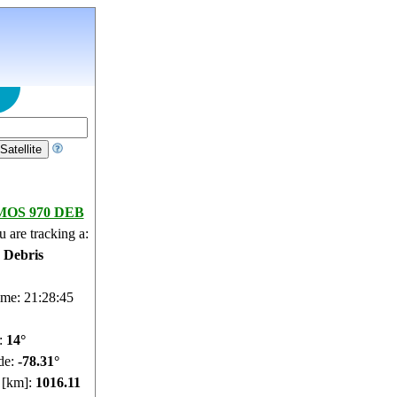
OS 970 DEB
 are tracking a:
e Debris
ime: 21:28:46
e:
13.95°
de:
-78.28°
e [km]:
1016.15