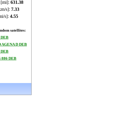
 [mi]:
631.41
km/s]:
7.33
mi/s]:
4.55
dom satellites:
 DEB
 AGENA D DEB
 DEB
 886 DEB