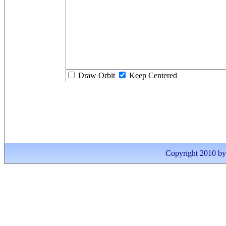
Draw Orbit
Keep Centered
Copyright 2010 by I