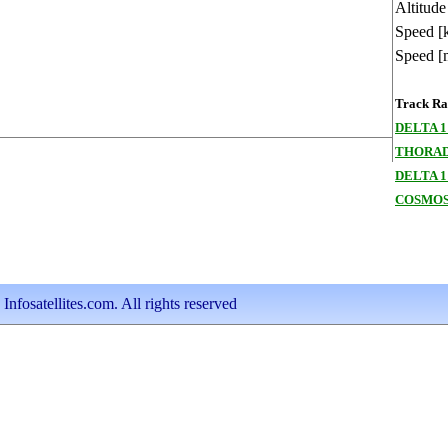
Altitude
Speed [
Speed [
Track Ran
DELTA 1
THORAD
DELTA 1
COSMOS
nfosatellites.com. All rights reserved