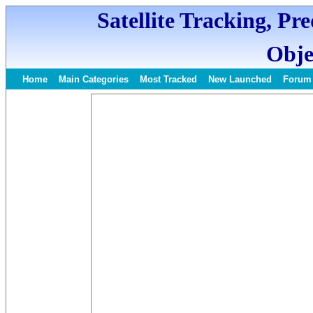
Satellite Tracking, Pr
Obje
Home
Main Categories
Most Tracked
New Launched
Forum