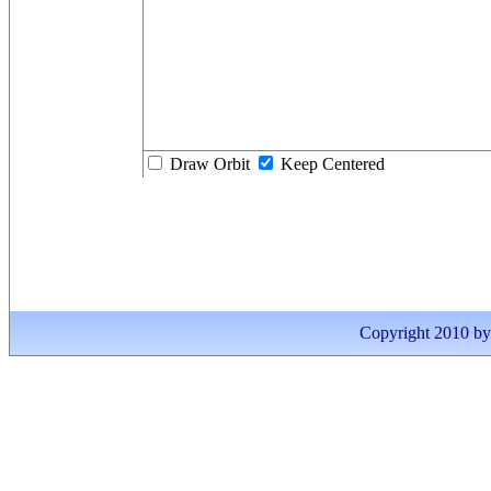
Draw Orbit
Keep Centered
Copyright 2010 by I