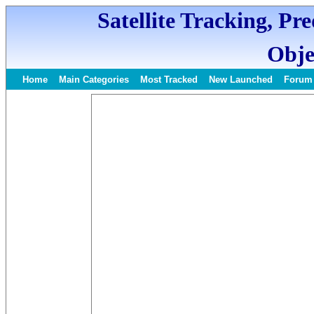
Satellite Tracking, Pr
Obje
Home
Main Categories
Most Tracked
New Launched
Forum