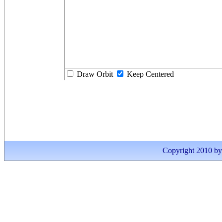
Draw Orbit
Keep Centered
Copyright 2010 by I