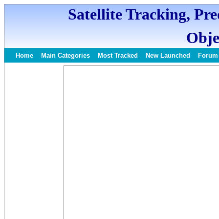
Satellite Tracking, Pr
Obje
Home
Main Categories
Most Tracked
New Launched
Forum