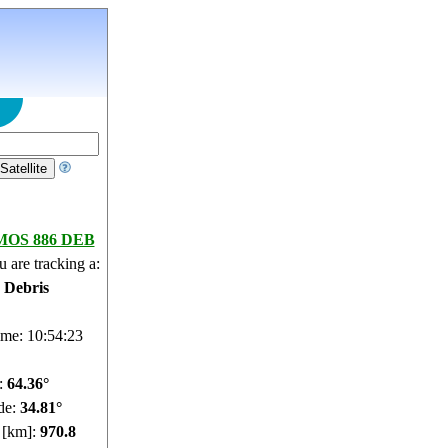
OS 886 DEB
 are tracking a:
e Debris
ime: 10:54:24
e:
64.34°
de:
34.93°
e [km]:
971.44