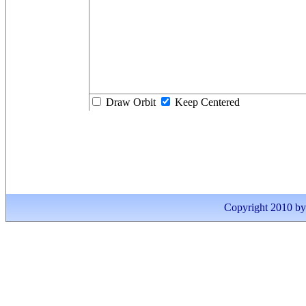
Draw Orbit
Keep Centered
Copyright 2010 by I