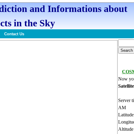
ediction and Informations about
cts in the Sky
Contact Us
COSM
Now you
Satellit
Server t
AM
Latitud
Longitu
Altitud