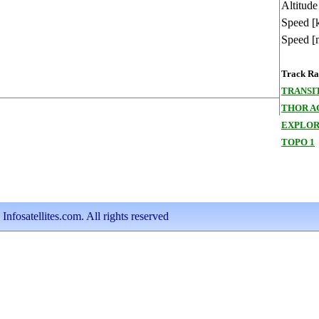
Altitude
Speed [
Speed [
Track Ran
TRANSIT
THOR A
EXPLORE
TOPO 1
nfosatellites.com. All rights reserved