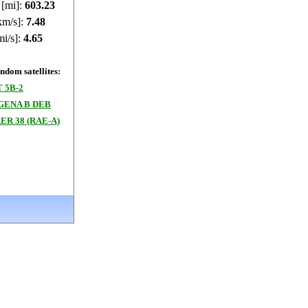
 [mi]:
603.62
km/s]:
7.48
mi/s]:
4.65
dom satellites:
 5B-2
GENA B DEB
R 38 (RAE-A)