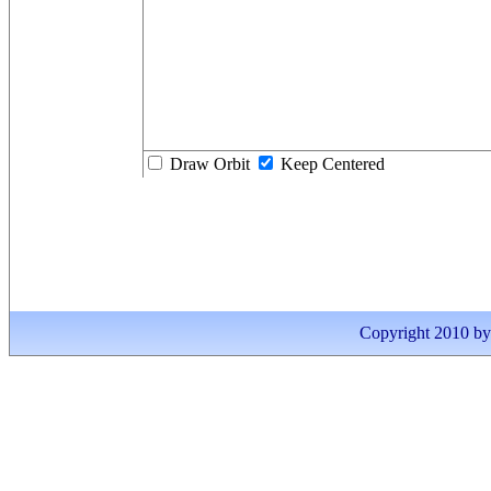
Draw Orbit
Keep Centered
Copyright 2010 by I