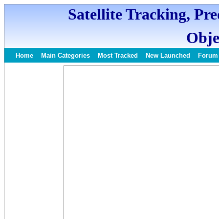
Satellite Tracking, Pr
Obje
Home
Main Categories
Most Tracked
New Launched
Forum