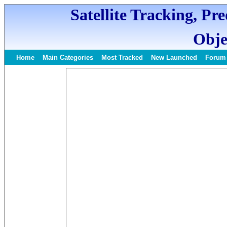
Satellite Tracking, Pr
Obje
Home
Main Categories
Most Tracked
New Launched
Forum