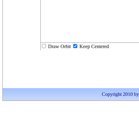
Draw Orbit
Keep Centered
Copyright 2010 by I