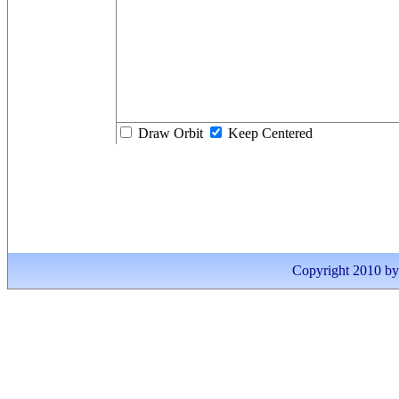
Draw Orbit
Keep Centered
Copyright 2010 by I