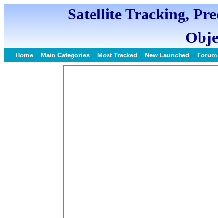
Satellite Tracking, Pr
Obje
Home
Main Categories
Most Tracked
New Launched
Forum